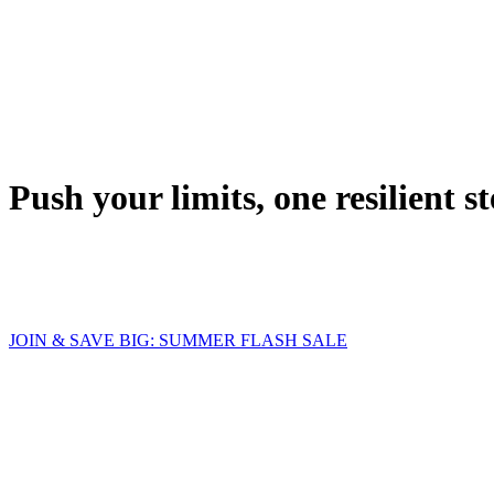
Push your limits, one resilient st
JOIN & SAVE BIG: SUMMER FLASH SALE