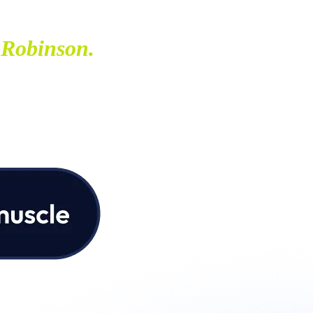
 Robinson.