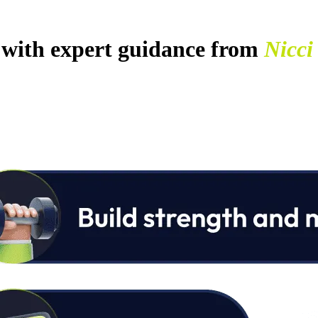
with expert guidance from
Nicci