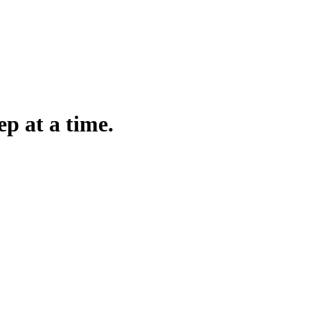
ep at a time.