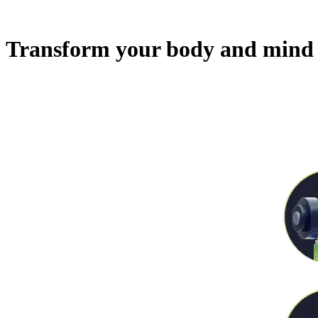
Transform your body and mind 