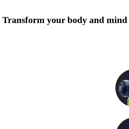
Transform your body and mind 