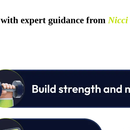
with expert guidance from
Nicci