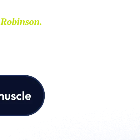
 Robinson.