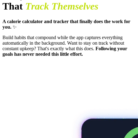
That
Track Themselves
A calorie calculator and tracker that finally does the work for
you.
✨
Build habits that compound while the app captures everything
automatically in the background. Want to stay on track without
constant upkeep? That's exactly what this does.
Following your
goals has never needed this little effort.