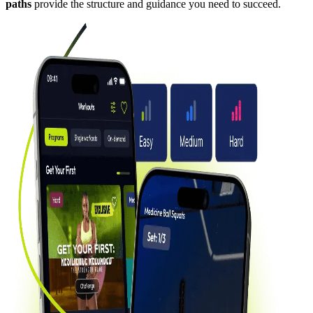
paths
provide the structure and guidance you need to succeed.