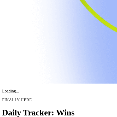
Loading...
FINALLY HERE
Daily Tracker: Wins