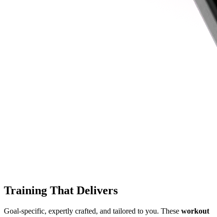
Training That Delivers
Goal-specific, expertly crafted, and tailored to you. These
workout