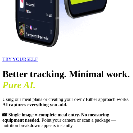
TRY YOURSELF
Better tracking. Minimal work.
Pure AI.
Using our meal plans or creating your own? Either approach works.
AI captures everything you add.
📸 Single image = complete meal entry. No measuring
equipment needed.
Point your camera or scan a package —
nutrition breakdown appears instantly.