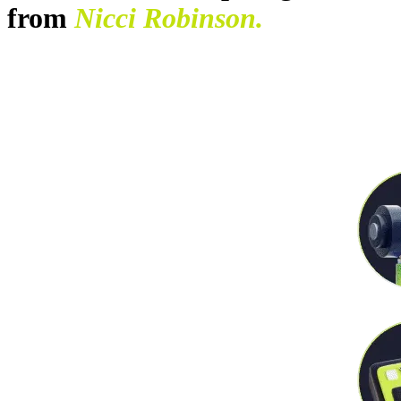
from
Nicci Robinson.