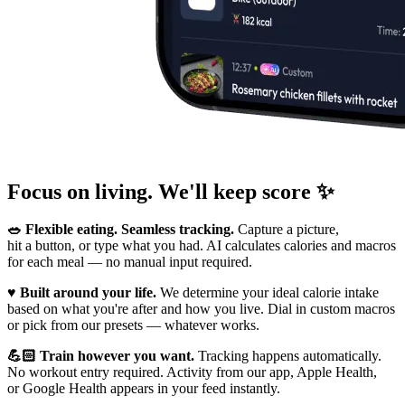
Focus on living. We'll keep score ✨
🥗 Flexible eating. Seamless tracking.
Capture a picture,
hit a button, or type what you had. AI calculates calories and macros
for each meal — no manual input required.
♥️ Built around your life.
We determine your ideal calorie intake
based on what you're after and how you live. Dial in custom macros
or pick from our presets — whatever works.
💪🏻 Train however you want.
Tracking happens automatically.
No workout entry required. Activity from our app, Apple Health,
or Google Health appears in your feed instantly.