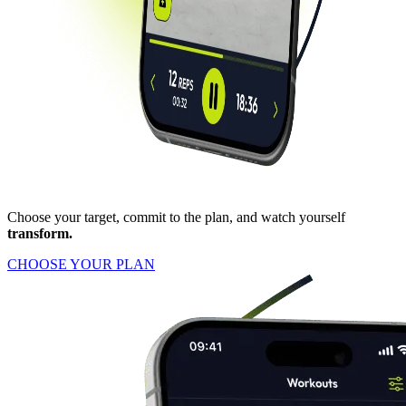
Choose your target, commit to the plan, and watch yourself
transform.
CHOOSE YOUR PLAN