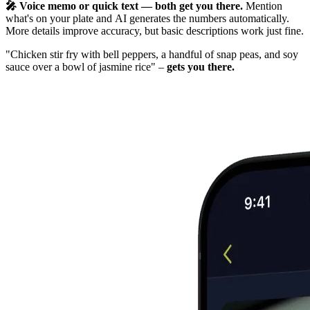
🎤 Voice memo or quick text — both get you there.
Mention
what's on your plate and AI generates the numbers automatically.
More details improve accuracy, but basic descriptions work just fine.
"Chicken stir fry with bell peppers, a handful of snap peas, and soy
sauce over a bowl of jasmine rice" –
gets you there.