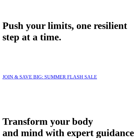
Push your limits, one resilient
step at a time.
JOIN & SAVE BIG: SUMMER FLASH SALE
Transform your body
and mind with expert guidance