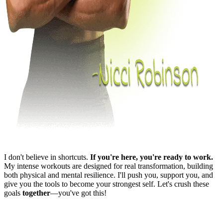
I don't believe in shortcuts.
If you're here, you're ready to work.
My intense workouts are designed for real transformation, building
both physical and mental resilience. I'll push you, support you, and
give you the tools to become your strongest self. Let's crush these
goals
together
—you've got this!