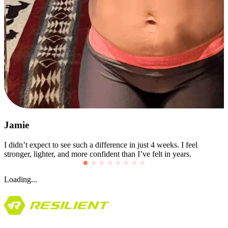
Jolietha
I used to give up after the first week. This time, I stayed consistent!
The challenge kept me going when motivation didn’t.
Loading...