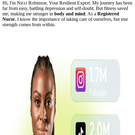
Hi, I'm Nicci Robinson. Your Resilient Expert. My journey has been
far from easy, battling depression and self-doubt. But fitness saved
me, making me stronger in
body and mind
. As a
Registered
Nurse
, I know the importance of taking care of ourselves, but true
strength comes from within.