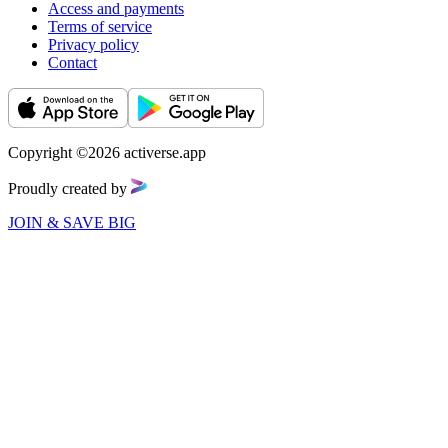
Access and payments
Terms of service
Privacy policy
Contact
Copyright ©2026 activerse.app
Proudly created by
JOIN & SAVE BIG