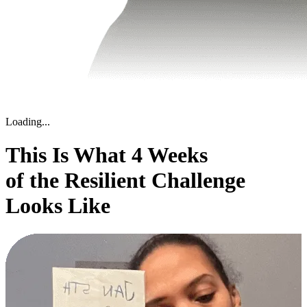
Loading...
This Is What 4 Weeks
of the Resilient Challenge
Looks Like