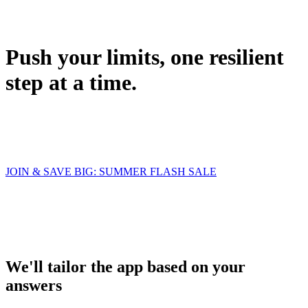
Push your limits, one resilient
step at a time.
JOIN & SAVE BIG: SUMMER FLASH SALE
We'll tailor the app based on your
answers